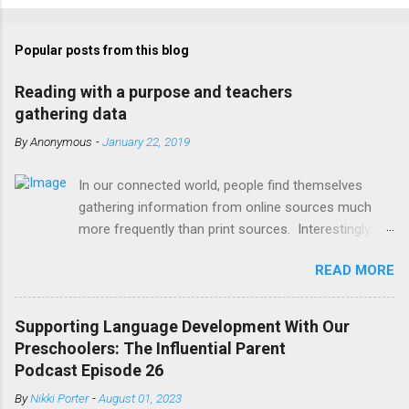
Popular posts from this blog
Reading with a purpose and teachers
gathering data
By
Anonymous
-
January 22, 2019
In our connected world, people find themselves
gathering information from online sources much
more frequently than print sources. Interestingly,
the way our brains work to scan digital texts has
READ MORE
changed based on the typical layout of websites
that present information. For example, our eyes are
more likely to remain focused on the left side of a
Supporting Language Development With Our
webpage, where menus and additional links are
Preschoolers: The Influential Parent
typically placed rather than scan the entire page
Podcast Episode 26
fully. Readers, young and old, typically scan pages in
By
Nikki Porter
-
August 01, 2023
an “F” pattern, tracing their eyes along the text in