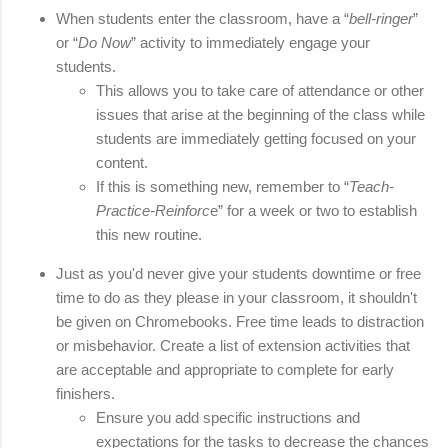
When students enter the classroom, have a “
bell-ringer
” 
or “
Do Now
” activity to immediately engage your 
students. 
This allows you to take care of attendance or other 
issues that arise at the beginning of the class while 
students are immediately getting focused on your 
content. 
If this is something new, remember to “
Teach-
Practice-Reinforc
e” for a week or two to establish 
this new routine.
Just as you'd never give your students downtime or free 
time to do as they please in your classroom, it shouldn't 
be given on Chromebooks. Free time leads to distraction 
or misbehavior. 
Create a list of extension activities that 
are acceptable and appropriate to complete for early 
finishers. 
Ensure you add specific instructions and 
expectations for the tasks to decrease the chances 