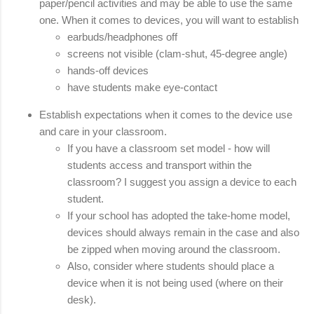
paper/pencil activities and may be able to use the same 
one. When it comes to devices, you will want to establish
earbuds/headphones off 
screens not visible (clam-shut, 45-degree angle)
hands-off devices
have students make eye-contact
Establish expectations when it comes to the device use 
and care in your classroom. 
If you have a classroom set model - how will 
students access and transport within the 
classroom? I suggest you assign a device to each 
student. 
If your school has adopted the take-home model, 
devices should always remain in the case and also 
be zipped when moving around the classroom. 
Also, consider where students should place a 
device when it is not being used (where on their 
desk).