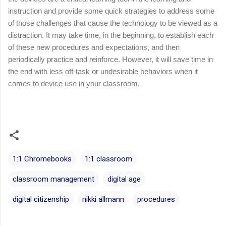
instruction and provide some quick strategies to address some 
of those challenges that cause the technology to be viewed as a 
distraction. It may take time, in the beginning, to establish each 
of these new procedures and expectations, and then 
periodically practice and reinforce. However, it will save time in 
the end with less off-task or undesirable behaviors when it 
comes to device use in your classroom.
1:1 Chromebooks
1:1 classroom
classroom management
digital age
digital citizenship
nikki allmann
procedures
C