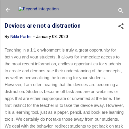
Skip to main content
Devices are not a distraction
By
Nikki Porter
-
January 08, 2020
Teaching in a 1:1 environment is truly a great opportunity for
both you and your students. It allows for immediate access to
the most recent information, endless opportunities for students
to create and demonstrate their understanding of the concepts,
as well as personalizing the learning for your students.
However, I am often hearing that the devices are becoming a
distraction. Students become off task and are on websites or
apps that are either inappropriate or unwanted at the time. The
first instinct for the teacher is to take the device away. However,
it is a learning tool, just as a paper, pencil, and book are learning
tools. We certainly do not take those away from our students.
We deal with the behavior, redirect students to get back on task