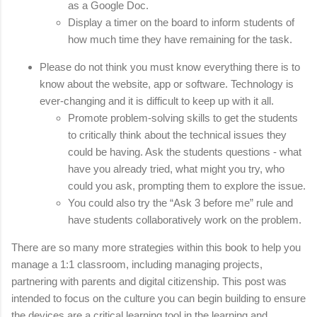
as a Google Doc. 
Display a timer on the board to inform students of 
how much time they have remaining for the task. 
Please do not think you must know everything there is to 
know about the website, app or software. Technology is 
ever-changing and it is difficult to keep up with it all. 
Promote problem-solving skills to get the students 
to critically think about the technical issues they 
could be having. Ask the students questions - what 
have you already tried, what might you try, who 
could you ask, prompting them to explore the issue. 
You could also try the “Ask 3 before me” rule and 
have students collaboratively work on the problem. 
There are so many more strategies within this book to help you 
manage a 1:1 classroom, including managing projects, 
partnering with parents and digital citizenship. This post was 
intended to focus on the culture you can begin building to ensure 
the devices are a critical learning tool in the learning and 