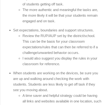
of students getting off task. 
The more authentic and meaningful the tasks are, 
the more likely it will be that your students remain 
engaged and on task.
Set expectations, boundaries and support structures. 
Review the RUP/AUP set by the district/school. 
This can be the basis for your classroom 
expectations/rules that can then be referred to if a 
challenge/unwanted behavior occurs. 
I would also suggest you display the rules in your 
classroom for reference.
When students are working on the devices, be sure you 
are up and walking around checking the work with 
students. Students are less likely to get off task if they 
see you moving about. 
A time saver and helpful strategy could be having 
all links and websites available in one location, such 