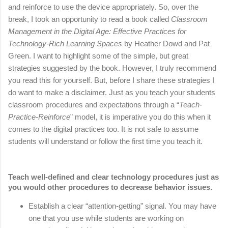
and reinforce to use the device appropriately. So, over the
break, I took an opportunity to read a book called
Classroom
Management in the Digital Age: Effective Practices for
Technology-Rich Learning Spaces
by Heather Dowd and Pat
Green. I want to highlight some of the simple, but great
strategies suggested by the book. However, I truly recommend
you read this for yourself. But, before I share these strategies I
do want to make a disclaimer. Just as you teach your students
classroom procedures and expectations through a “
Teach-
Practice-Reinforce
” model, it is imperative you do this when it
comes to the digital practices too. It is not safe to assume
students will understand or follow the first time you teach it.
Teach well-defined and clear technology procedures just as 
you would other procedures to decrease behavior issues.
Establish a clear “attention-getting” signal. You may have 
one that you use while students are working on 