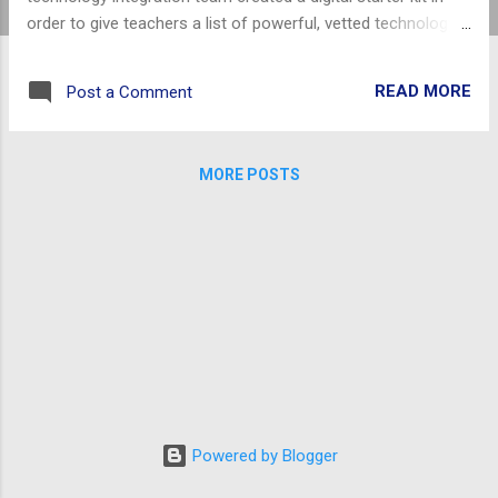
order to give teachers a list of powerful, vetted technology
tools. The digital starter kit is organized into categories
based on teacher use in the classroom. Of course some
READ MORE
Post a Comment
tools are flexible enough to be used in multiple methods by
both teachers and students. This simply provides a
comfortable launch point for educators. All
MORE POSTS
recommendations are either paid for by Richland 2 or require
no paid account of any sort.
Powered by Blogger