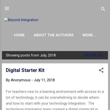
Skip to main content
HOME
ABOUT THE AUTHORS
MORE…
THE INFLUENTIAL PARENT PODCAST
Showing posts from July, 2018
SHOW ALL
P
o
Digital Starter Kit
s
t
By
Anonymous
-
July 11, 2018
s
For teachers new to a learning environment with access to a
lot of technology, it can be overwhelming to decide where
and how to start with your technology integration. The
technology integration team created a digital starter kit in